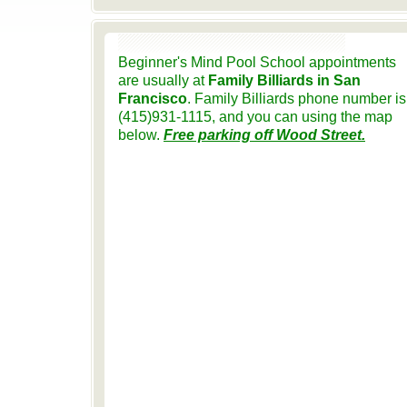
Beginner's Mind Pool School appointments
are usually at
Family Billiards in San
Francisco
. Family Billiards phone number is
(415)931-1115, and you can using the map
below.
Free parking off Wood Street.