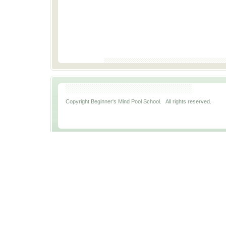
Copyright Beginner's Mind Pool School. All rights reserved.