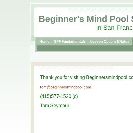
Beginner's Mind Pool
In San Franc
Home
SPF Fundamentals
Lesson Options&Rates
Thank you for visiting Beginnersmindpool.c
tom@beginnersmindpool.com
(415)577-1520 (c)
Tom Seymour